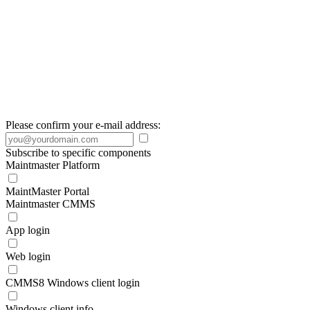
Please confirm your e-mail address:
Subscribe to specific components
Maintmaster Platform
MaintMaster Portal
Maintmaster CMMS
App login
Web login
CMMS8 Windows client login
Windows client info