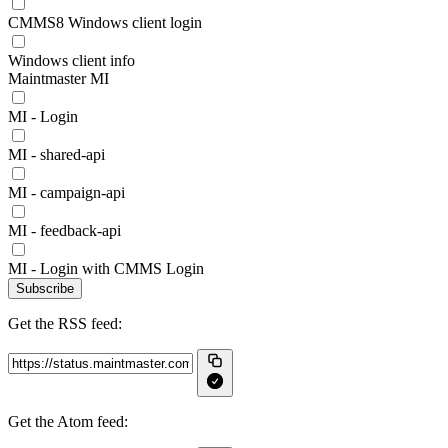
CMMS8 Windows client login
Windows client info
Maintmaster MI
MI - Login
MI - shared-api
MI - campaign-api
MI - feedback-api
MI - Login with CMMS Login
Subscribe
Get the RSS feed:
Get the Atom feed: