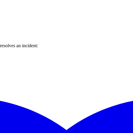
esolves an incident: