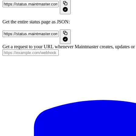
Get the entire status page as JSON:
Get a request to your URL whenever Maintmaster creates, updates or r