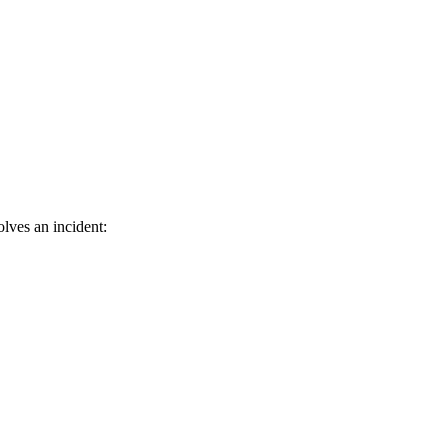
olves an incident: