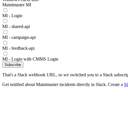
Maintmaster MI
MI - Login
MI - shared-api
MI - campaign-api
MI - feedback-api
MI - Login with CMMS Login
Subscribe
That's a Slack webhook URL, so we switched you to a Slack subscrip
Get notified about Maintmaster incidents directly in Slack. Create a
S