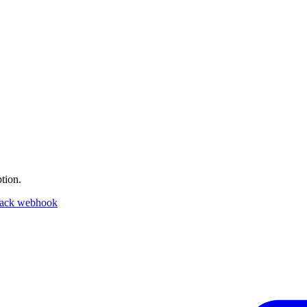
tion.
lack webhook