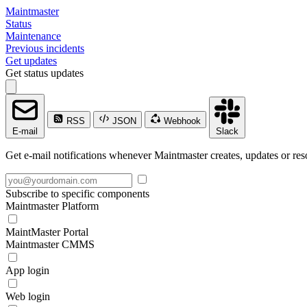
Maintmaster
Status
Maintenance
Previous incidents
Get updates
Get status updates
RSS
JSON
Webhook
E-mail
Slack
Get e-mail notifications whenever Maintmaster creates, updates or res
Subscribe to specific components
Maintmaster Platform
MaintMaster Portal
Maintmaster CMMS
App login
Web login